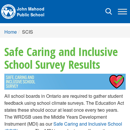
John Mahood
Toggle
Public School
navigation
Home
SCIS
Safe Caring and Inclusive
School Survey Results
All school boards in Ontario are required to gather student
feedback using school climate surveys. The Education Act
states these should occur at least once every two years.
The WRDSB uses the Middle Years Development
Instrument (MDI) as our
Safe Caring and Inclusive School