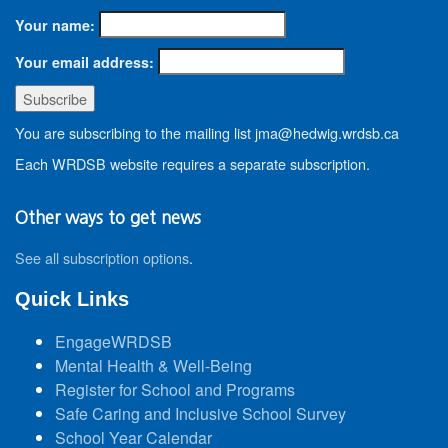
Your name:
Your email address:
You are subscribing to the mailing list jma@hedwig.wrdsb.ca
Each WRDSB website requires a separate subscription.
Other ways to get news
See all subscription options
.
Quick Links
EngageWRDSB
Mental Health & Well-Being
Register for School and Programs
Safe Caring and Inclusive School Survey
School Year Calendar