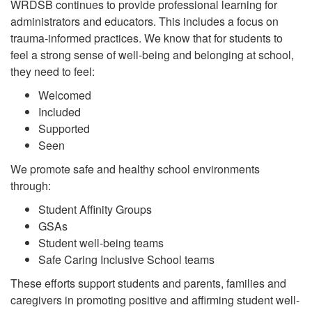
WRDSB continues to provide professional learning for
administrators and educators. This includes a focus on
trauma-informed practices. We know that for students to
feel a strong sense of well-being and belonging at school,
they need to feel:
Welcomed
Included
Supported
Seen
We promote safe and healthy school environments
through:
Student Affinity Groups
GSAs
Student well-being teams
Safe Caring Inclusive School teams
These efforts support students and parents, families and
caregivers in promoting positive and affirming student well-