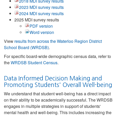
2018 MDI survey results
2023 MDI survey results
2024 MDI survey results
2025 MDI survey results
PDF version
Word version
View
results from across the Waterloo Region District
School Board (WRDSB)
.
For specific board-wide demographic census data, refer to
the
WRDSB Student Census
.
Data Informed Decision Making and
Promoting Students' Overall Well-being
We understand that student well-being has a direct impact
on their ability to be academically successful. The WRDSB
engages in multiple strategies in support of students'
mental health and well-being. This includes increasing the