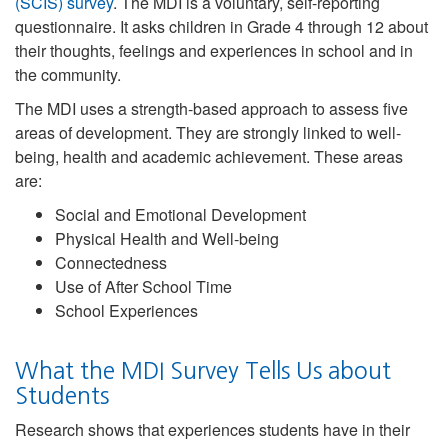
(SCIS) survey
. The MDI is a voluntary, self-reporting
questionnaire. It asks children in Grade 4 through 12 about
their thoughts, feelings and experiences in school and in
the community.
The MDI uses a strength-based approach to assess five
areas of development. They are strongly linked to well-
being, health and academic achievement. These areas
are:
Social and Emotional Development
Physical Health and Well-being
Connectedness
Use of After School Time
School Experiences
What the MDI Survey Tells Us about
Students
Research shows that experiences students have in their