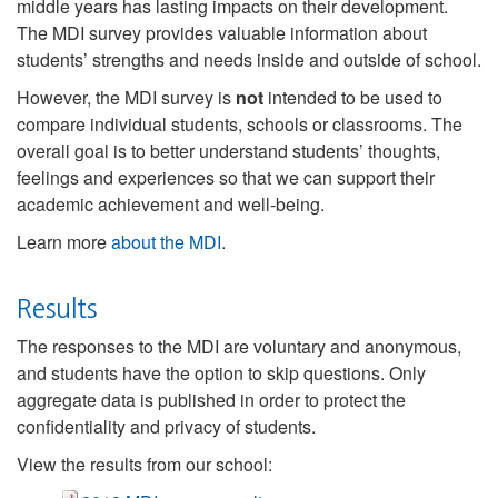
middle years has lasting impacts on their development.
The MDI survey provides valuable information about
students’ strengths and needs inside and outside of school.
However, the MDI survey is
not
intended to be used to
compare individual students, schools or classrooms. The
overall goal is to better understand students’ thoughts,
feelings and experiences so that we can support their
academic achievement and well-being.
Learn more
about the MDI
.
Results
The responses to the MDI are voluntary and anonymous,
and students have the option to skip questions. Only
aggregate data is published in order to protect the
confidentiality and privacy of students.
View the results from our school: