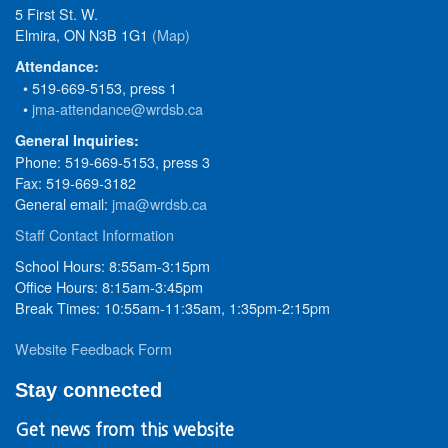
5 First St. W.
Elmira, ON N3B 1G1
(Map)
Attendance:
• 519-669-5153, press 1
•
jma-attendance@wrdsb.ca
General Inquiries:
Phone: 519-669-5153, press 3
Fax: 519-669-3182
General email:
jma@wrdsb.ca
Staff Contact Information
School Hours: 8:55am-3:15pm
Office Hours: 8:15am-3:45pm
Break Times: 10:55am-11:35am, 1:35pm-2:15pm
Website Feedback Form
Stay connected
Get news from this website