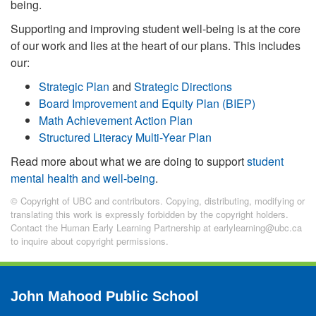
being.
Supporting and improving student well-being is at the core
of our work and lies at the heart of our plans. This includes
our:
Strategic Plan
and
Strategic Directions
Board Improvement and Equity Plan (BIEP)
Math Achievement Action Plan
Structured Literacy Multi-Year Plan
Read more about what we are doing to support
student
mental health and well-being
.
© Copyright of UBC and contributors. Copying, distributing, modifying or
translating this work is expressly forbidden by the copyright holders.
Contact the Human Early Learning Partnership at earlylearning@ubc.ca
to inquire about copyright permissions.
John Mahood Public School