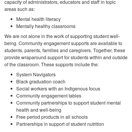
capacity of administrators, educators and staff in topic
areas such as:
Mental health literacy
Mentally healthy classrooms
We are not alone in the work of supporting student well-
being. Community engagement supports are available to
students, parents, families and caregivers. Together, these
provide wraparound support for students within and outside
of the classroom. These supports include the:
System Navigators
Black graduation coach
Social workers with an Indigenous focus
Community engagement tables
Community partnerships to support student mental
health and well-being
Free period products in all schools
Partnerships in support of student nutrition