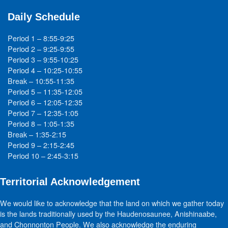
Daily Schedule
Period 1 – 8:55-9:25
Period 2 – 9:25-9:55
Period 3 – 9:55-10:25
Period 4 – 10:25-10:55
Break – 10:55-11:35
Period 5 – 11:35-12:05
Period 6 – 12:05-12:35
Period 7 – 12:35-1:05
Period 8 – 1:05-1:35
Break – 1:35-2:15
Period 9 – 2:15-2:45
Period 10 – 2:45-3:15
Territorial Acknowledgement
We would like to acknowledge that the land on which we gather today
is the lands traditionally used by the Haudenosaunee, Anishinaabe,
and Chonnonton People. We also acknowledge the enduring