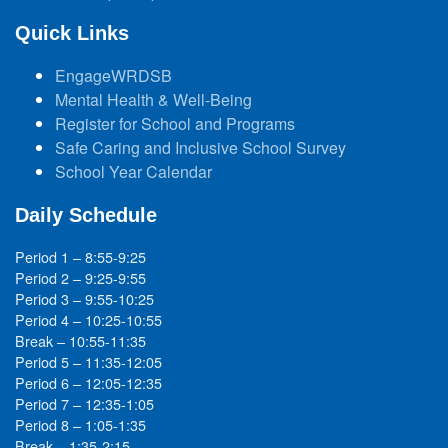
Quick Links
EngageWRDSB
Mental Health & Well-Being
Register for School and Programs
Safe Caring and Inclusive School Survey
School Year Calendar
Daily Schedule
Period 1 – 8:55-9:25
Period 2 – 9:25-9:55
Period 3 – 9:55-10:25
Period 4 – 10:25-10:55
Break – 10:55-11:35
Period 5 – 11:35-12:05
Period 6 – 12:05-12:35
Period 7 – 12:35-1:05
Period 8 – 1:05-1:35
Break – 1:35-2:15