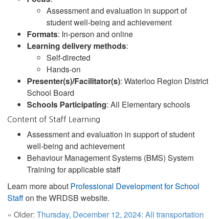
Assessment and evaluation in support of
student well-being and achievement
Formats
: In-person and online
Learning delivery methods
:
Self-directed
Hands-on
Presenter(s)/Facilitator(s)
: Waterloo Region District
School Board
Schools Participating
: All Elementary schools
Content of Staff Learning
Assessment and evaluation in support of student
well-being and achievement
Behaviour Management Systems (BMS) System
Training for applicable staff
Learn more about
Professional Development for School
Staff
on the WRDSB website.
« Older:
Thursday, December 12, 2024: All transportation