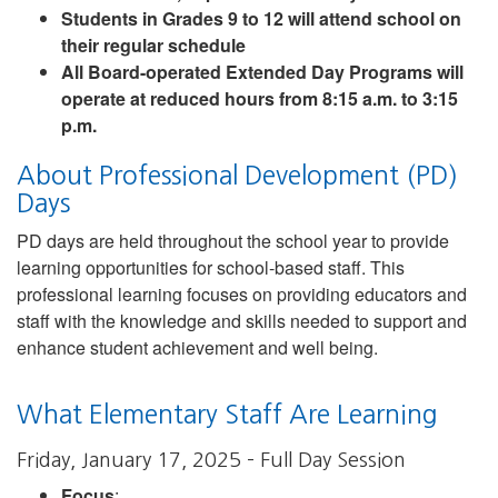
Students in Grades 9 to 12 will attend school on
their regular schedule
All Board-operated Extended Day Programs will
operate at reduced hours from 8:15 a.m. to 3:15
p.m.
About Professional Development (PD)
Days
PD days are held throughout the school year to provide
learning opportunities for school-based staff. This
professional learning focuses on providing educators and
staff with the knowledge and skills needed to support and
enhance student achievement and well being.
What Elementary Staff Are Learning
Friday, January 17, 2025 – Full Day Session
Focus
: