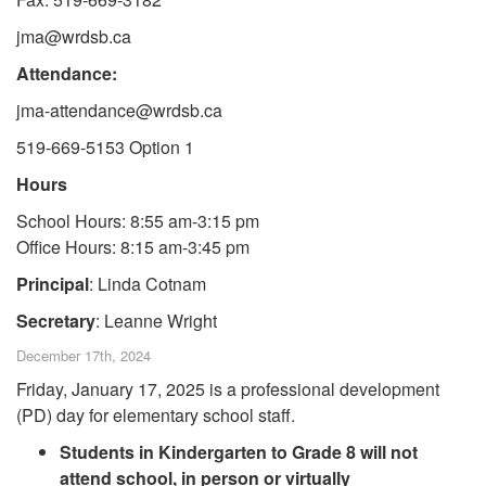
jma@wrdsb.ca
Attendance:
jma-attendance@wrdsb.ca
519-669-5153 Option 1
Hours
School Hours: 8:55 am-3:15 pm
Office Hours: 8:15 am-3:45 pm
Principal
: Linda Cotnam
Secretary
: Leanne Wright
December 17th, 2024
Friday, January 17, 2025 is a professional development
(PD) day for elementary school staff.
Students in Kindergarten to Grade 8 will not
attend school, in person or virtually