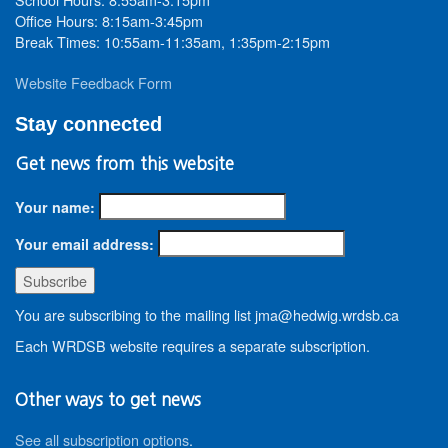
Office Hours: 8:15am-3:45pm
Break Times: 10:55am-11:35am, 1:35pm-2:15pm
Website Feedback Form
Stay connected
Get news from this website
Your name:
Your email address:
You are subscribing to the mailing list jma@hedwig.wrdsb.ca
Each WRDSB website requires a separate subscription.
Other ways to get news
See all subscription options
.