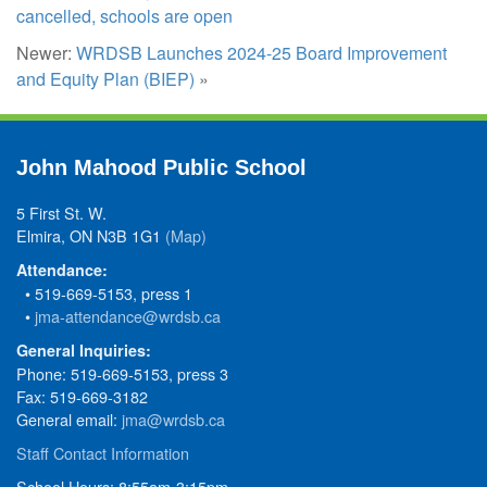
cancelled, schools are open
Newer:
WRDSB Launches 2024-25 Board Improvement
and Equity Plan (BIEP)
»
John Mahood Public School
5 First St. W.
Elmira, ON N3B 1G1
(Map)
Attendance:
• 519-669-5153, press 1
•
jma-attendance@wrdsb.ca
General Inquiries:
Phone: 519-669-5153, press 3
Fax: 519-669-3182
General email:
jma@wrdsb.ca
Staff Contact Information
School Hours: 8:55am-3:15pm