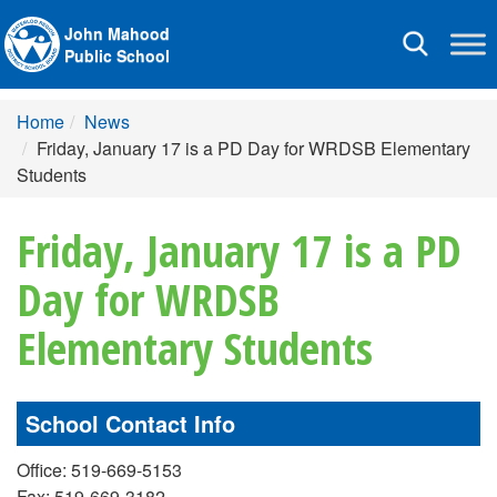
John Mahood
Toggle
Public School
navigation
Home
News
Friday, January 17 is a PD Day for WRDSB Elementary
Students
Friday, January 17 is a PD
Day for WRDSB
Elementary Students
School Contact Info
Office: 519-669-5153
Fax: 519-669-3182