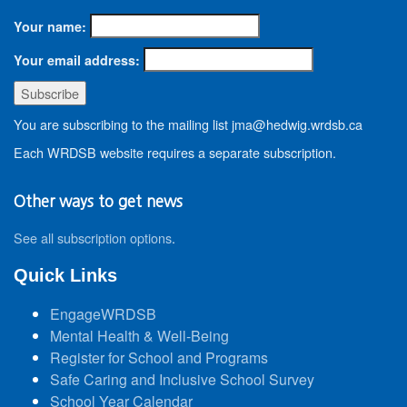
Your name:
Your email address:
You are subscribing to the mailing list jma@hedwig.wrdsb.ca
Each WRDSB website requires a separate subscription.
Other ways to get news
See all subscription options
.
Quick Links
EngageWRDSB
Mental Health & Well-Being
Register for School and Programs
Safe Caring and Inclusive School Survey
School Year Calendar