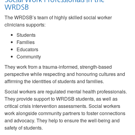
WRDSB
The WRDSB’s team of highly skilled social worker
clinicians supports:
Students
Families
Educators
Community
They work from a trauma-informed, strength-based
perspective while respecting and honouring cultures and
affirming the identities of students and families.
Social workers are regulated mental health professionals.
They provide support to WRDSB students, as well as
critical crisis intervention assessments. Social workers
work alongside community partners to foster connections
and advocacy. They help to ensure the well-being and
safety of students.