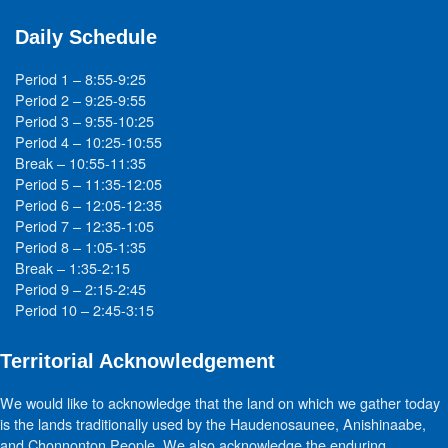
Daily Schedule
Period 1 – 8:55-9:25
Period 2 – 9:25-9:55
Period 3 – 9:55-10:25
Period 4 – 10:25-10:55
Break – 10:55-11:35
Period 5 – 11:35-12:05
Period 6 – 12:05-12:35
Period 7 – 12:35-1:05
Period 8 – 1:05-1:35
Break – 1:35-2:15
Period 9 – 2:15-2:45
Period 10 – 2:45-3:15
Territorial Acknowledgement
We would like to acknowledge that the land on which we gather today
is the lands traditionally used by the Haudenosaunee, Anishinaabe,
and Chonnonton People. We also acknowledge the enduring