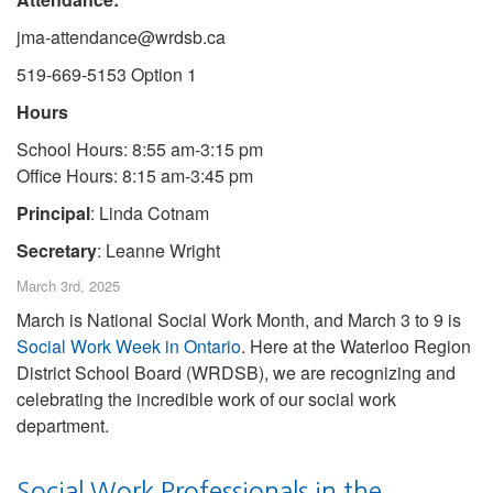
jma-attendance@wrdsb.ca
519-669-5153 Option 1
Hours
School Hours: 8:55 am-3:15 pm
Office Hours: 8:15 am-3:45 pm
Principal
: Linda Cotnam
Secretary
: Leanne Wright
March 3rd, 2025
March is National Social Work Month, and March 3 to 9 is
Social Work Week in Ontario
. Here at the Waterloo Region
District School Board (WRDSB), we are recognizing and
celebrating the incredible work of our social work
department.
Social Work Professionals in the