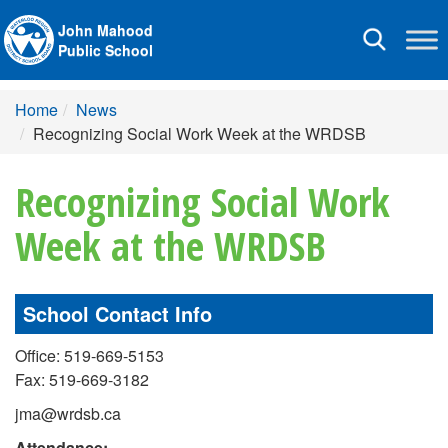
John Mahood
Toggle
Public School
navigation
Home
News
Recognizing Social Work Week at the WRDSB
Recognizing Social Work
Week at the WRDSB
School Contact Info
Office: 519-669-5153
Fax: 519-669-3182
jma@wrdsb.ca
Attendance: