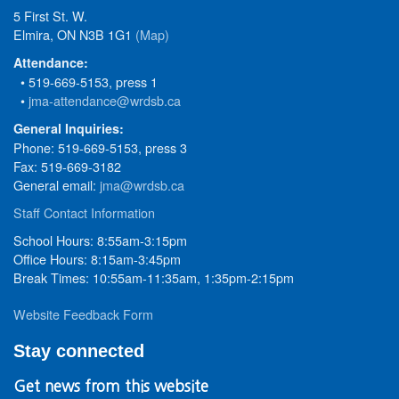
5 First St. W.
Elmira, ON N3B 1G1
(Map)
Attendance:
• 519-669-5153, press 1
•
jma-attendance@wrdsb.ca
General Inquiries:
Phone: 519-669-5153, press 3
Fax: 519-669-3182
General email:
jma@wrdsb.ca
Staff Contact Information
School Hours: 8:55am-3:15pm
Office Hours: 8:15am-3:45pm
Break Times: 10:55am-11:35am, 1:35pm-2:15pm
Website Feedback Form
Stay connected
Get news from this website