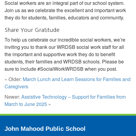
Social workers are an integral part of our school system.
Join us as we celebrate the excellent and important work
they do for students, families, educators and community.
Share Your Gratitude
To help us celebrate our incredible social workers, we’re
inviting you to thank our WRDSB social work staff for all
the important and supportive work they do to benefit
students, their families and WRDSB schools. Please be
sure to include #SocialWorkWRDSB when you post.
« Older:
March Lunch and Learn Sessions for Families and
Caregivers
Newer:
Assistive Technology – Support for Families from
March to June 2025
»
John Mahood Public School