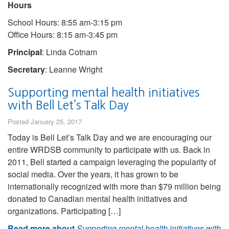
Hours
School Hours: 8:55 am-3:15 pm
Office Hours: 8:15 am-3:45 pm
Principal
: Linda Cotnam
Secretary
: Leanne Wright
Supporting mental health initiatives
with Bell Let’s Talk Day
Posted January 25, 2017
Today is Bell Let’s Talk Day and we are encouraging our
entire WRDSB community to participate with us. Back in
2011, Bell started a campaign leveraging the popularity of
social media. Over the years, it has grown to be
internationally recognized with more than $79 million being
donated to Canadian mental health initiatives and
organizations. Participating […]
Read more about
Supporting mental health initiatives with