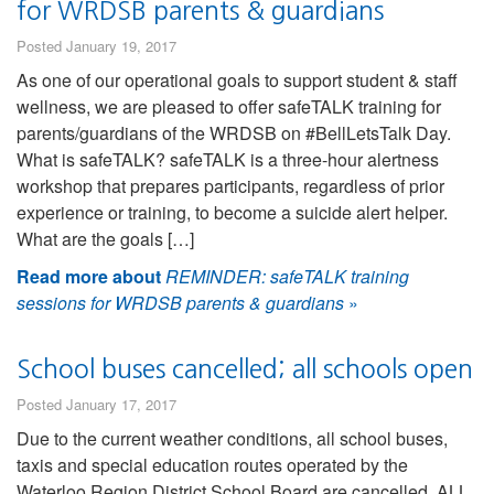
for WRDSB parents & guardians
Posted January 19, 2017
As one of our operational goals to support student & staff
wellness, we are pleased to offer safeTALK training for
parents/guardians of the WRDSB on #BellLetsTalk Day.
What is safeTALK? safeTALK is a three-hour alertness
workshop that prepares participants, regardless of prior
experience or training, to become a suicide alert helper.
What are the goals […]
Read more about
REMINDER: safeTALK training
sessions for WRDSB parents & guardians
»
School buses cancelled; all schools open
Posted January 17, 2017
Due to the current weather conditions, all school buses,
taxis and special education routes operated by the
Waterloo Region District School Board are cancelled. ALL