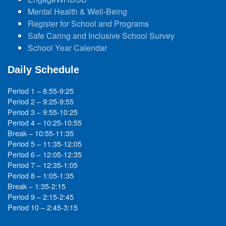
Mental Health & Well-Being
Register for School and Programs
Safe Caring and Inclusive School Survey
School Year Calendar
Daily Schedule
Period 1 – 8:55-9:25
Period 2 – 9:25-9:55
Period 3 – 9:55-10:25
Period 4 – 10:25-10:55
Break – 10:55-11:35
Period 5 – 11:35-12:05
Period 6 – 12:05-12:35
Period 7 – 12:35-1:05
Period 8 – 1:05-1:35
Break – 1:35-2:15
Period 9 – 2:15-2:45
Period 10 – 2:45-3:15