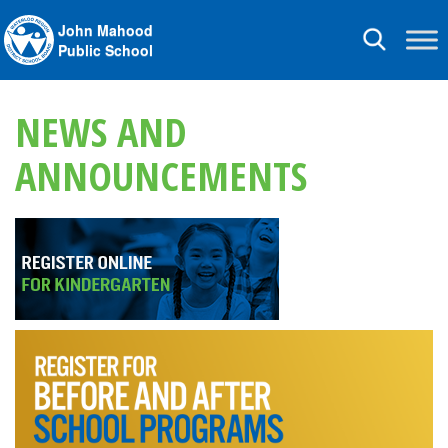
John Mahood
Toggle
Public School
navigation
NEWS AND
ANNOUNCEMENTS