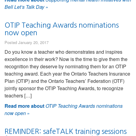
Bell Let’s Talk Day
»
OTIP Teaching Awards nominations
now open
Posted January 20, 2017
Do you know a teacher who demonstrates and inspires
excellence in their work? Now is the time to give them the
recognition they deserve by nominating them for an OTIP
teaching award. Each year the Ontario Teachers Insurance
Plan (OTIP) and the Ontario Teachers’ Federation (OTF)
jointly sponsor the OTIP Teaching Awards, to recognize
teachers […]
Read more about
OTIP Teaching Awards nominations
now open
»
REMINDER: safeTALK training sessions