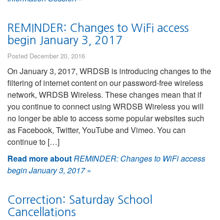
REMINDER: Changes to WiFi access
begin January 3, 2017
Posted December 20, 2016
On January 3, 2017, WRDSB is introducing changes to the
filtering of internet content on our password-free wireless
network, WRDSB Wireless. These changes mean that if
you continue to connect using WRDSB Wireless you will
no longer be able to access some popular websites such
as Facebook, Twitter, YouTube and Vimeo. You can
continue to […]
Read more about
REMINDER: Changes to WiFi access
begin January 3, 2017
»
Correction: Saturday School
Cancellations