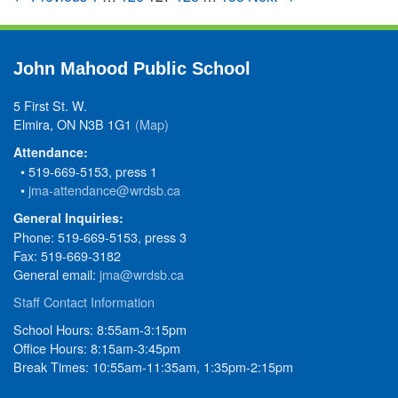
John Mahood Public School
5 First St. W.
Elmira, ON N3B 1G1
(Map)
Attendance:
• 519-669-5153, press 1
•
jma-attendance@wrdsb.ca
General Inquiries:
Phone: 519-669-5153, press 3
Fax: 519-669-3182
General email:
jma@wrdsb.ca
Staff Contact Information
School Hours: 8:55am-3:15pm
Office Hours: 8:15am-3:45pm
Break Times: 10:55am-11:35am, 1:35pm-2:15pm