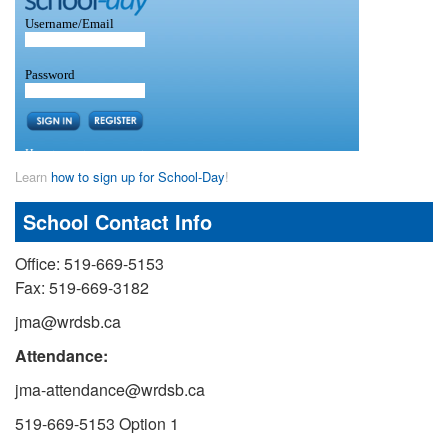
Learn
how to sign up for School-Day
!
School Contact Info
Office: 519-669-5153
Fax: 519-669-3182
jma@wrdsb.ca
Attendance:
jma-attendance@wrdsb.ca
519-669-5153 Option 1