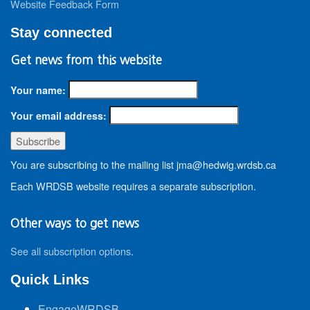
Website Feedback Form
Stay connected
Get news from this website
Your name:
Your email address:
You are subscribing to the mailing list jma@hedwig.wrdsb.ca
Each WRDSB website requires a separate subscription.
Other ways to get news
See all subscription options
.
Quick Links
EngageWRDSB