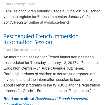
Posted January 8, 2017
Families of children entering Grade 1 in the 2017-18 school
year can register for French Immersion January 9 -31,
2017. Register online at wrdsb.ca/french.
Rescheduled French Immersion
Information Session
Posted December 22, 2016
An information session for French Immersion has been
rescheduled for Thursday, January 12, 2017 at 7pm at our
Education Centre – 51 Ardelt Avenue, Kitchener.
Parents/guardians of children in senior kindergarten are
invited to attend the information session to learn more
about French programs in the WRDSB and the registration
process for Grade 1 French Immersion. Registration […]
Read more about
Rescheduled French Immersion
Information Session
»