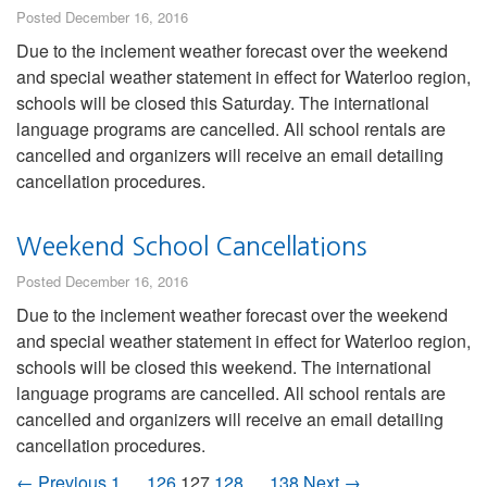
Posted December 16, 2016
Due to the inclement weather forecast over the weekend
and special weather statement in effect for Waterloo region,
schools will be closed this Saturday. The international
language programs are cancelled. All school rentals are
cancelled and organizers will receive an email detailing
cancellation procedures.
Weekend School Cancellations
Posted December 16, 2016
Due to the inclement weather forecast over the weekend
and special weather statement in effect for Waterloo region,
schools will be closed this weekend. The international
language programs are cancelled. All school rentals are
cancelled and organizers will receive an email detailing
cancellation procedures.
← Previous
1
…
126
127
128
…
138
Next →