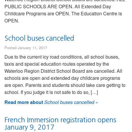
PUBLIC SCHOOLS ARE OPEN. All Extended Day
Childcare Programs are OPEN. The Education Centre is
OPEN.
School buses cancelled
Posted January 11, 2017
Due to the current icy road conditions, all school buses,
taxis and special education routes operated by the
Waterloo Region District School Board are cancelled. All
schools are open and extended day childcare programs
are open. Parents and students should take care getting to
school. If you judge it is not safe to do so, […]
Read more about
School buses cancelled
»
French Immersion registration opens
January 9, 2017